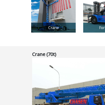
Crane
For
Crane (70t)