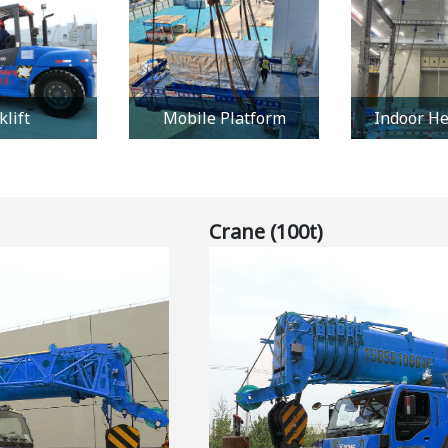
klift
Mobile Platform
Indoor He
Crane (100t)