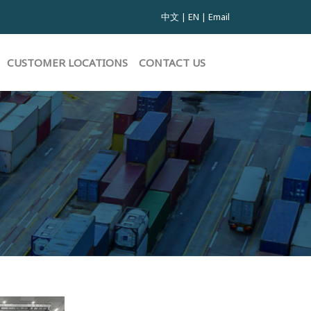
中文
|
EN
|
Email
CUSTOMER LOCATIONS
CONTACT US