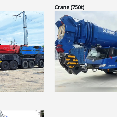
Crane (750t)