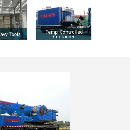
Temp. Controlled
avy Tools
Container