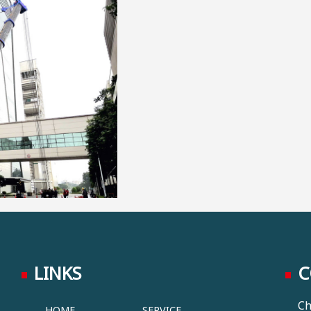
LINKS
C
Ch
HOME
SERVICE