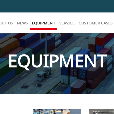
E
OUT US
NEWS
EQUIPMENT
SERVICE
CUSTOMER CASES
EQUIPMENT