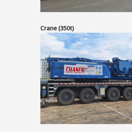
Crane (350t)