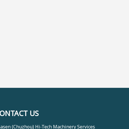
ONTACT US
asen (Chuzhou) Hi-Tech Machinery Services