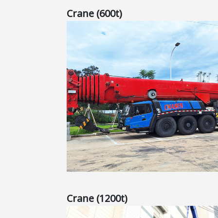
Crane (600t)
Crane (1200t)