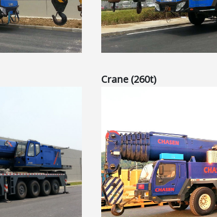
Crane (260t)