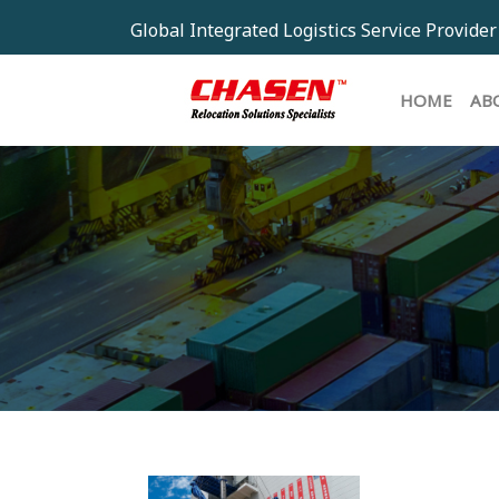
Global Integrated Logistics Service Provider
HOM
HOME
AB