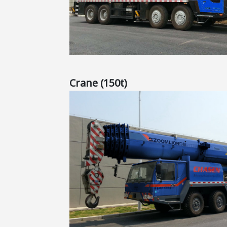
Crane (150t)