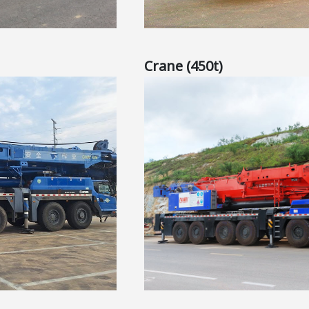
Crane (450t)